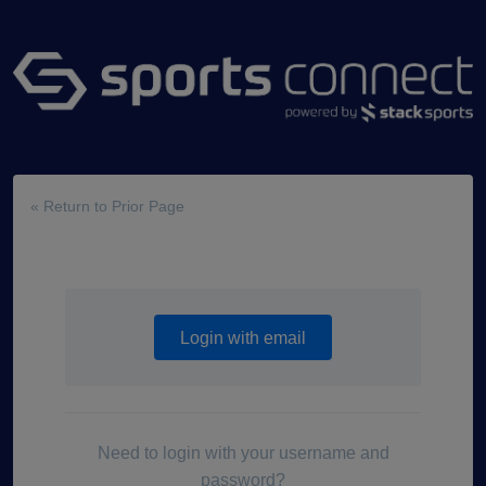
« Return to Prior Page
Login with email
Need to login with your username and
password?