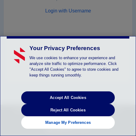
Login with Username
Your Privacy Preferences
We use cookies to enhance your experience and
analyze site traffic to optimize performance. Click
"Accept All Cookies" to agree to store cookies and
keep things running smoothly.
Accept All Cookies
Stack Sports © 2026 |
Reject All Cookies
Help
|
Privacy Statement
|
Terms of Service
|
Children’s Policy
|
SLA: (US)
(CANADA)
|
Manage Privacy Preferences
Manage My Preferences